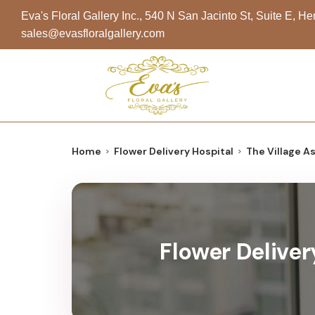
Eva's Floral Gallery Inc., 540 N San Jacinto St, Suite E, 
sales@evasfloralgallery.com
Home
Flower Delivery Hospital
The Village A
Flower Deliver