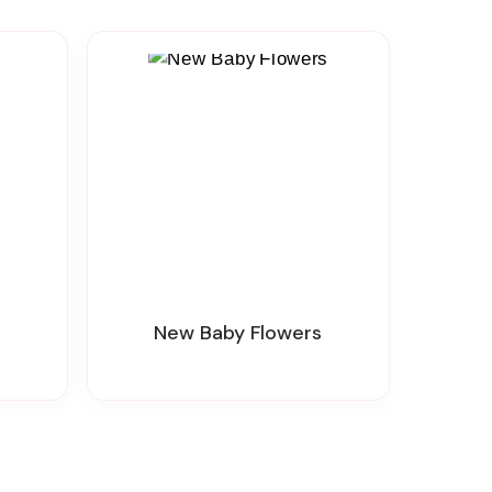
New Baby Flowers