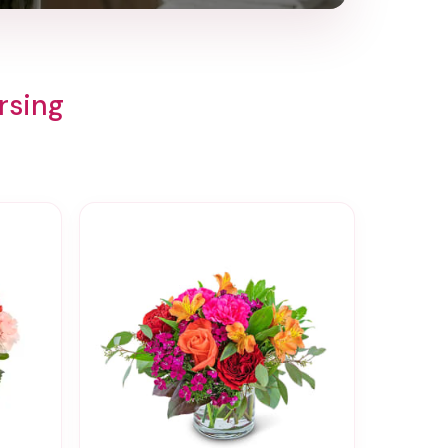
rsing