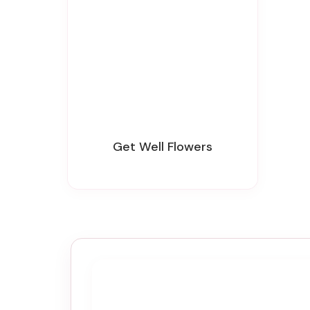
Get Well Flowers