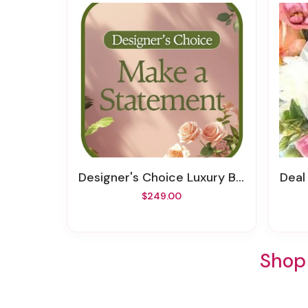
Designer's Choice Luxury Bouquet
Deal
$249.00
Shop 