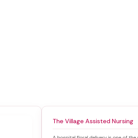
The Village Assisted Nursing
A hospital floral delivery is one of th