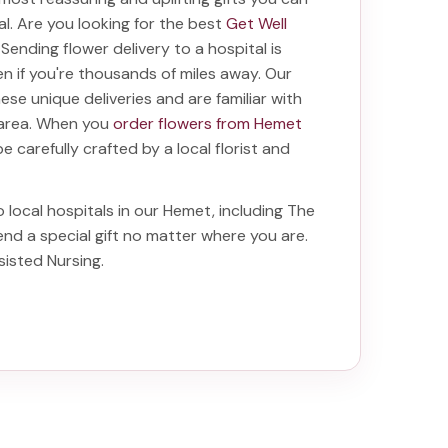
tal. Are you looking for the best
Get Well
? Sending
flower delivery to a hospital
is
even if you're thousands of miles away. Our
these unique deliveries and are familiar with
e area. When you
order flowers from Hemet
be carefully crafted by a local florist and
o local hospitals in our Hemet, including
The
end a special gift no matter where you are.
ssisted Nursing
.