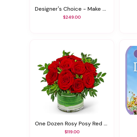
Designer's Choice - Make A Statement
$249.00
One Dozen Rosy Posy Red Roses
$119.00