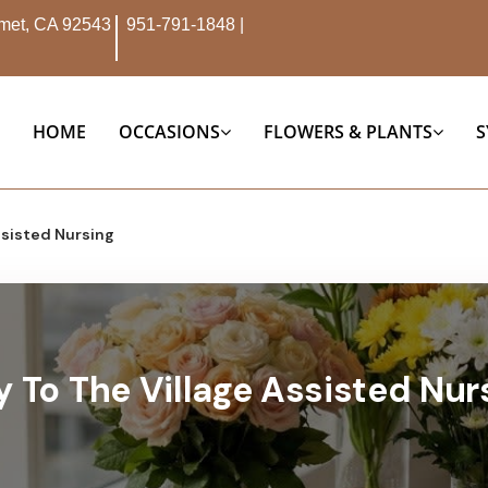
Hemet, CA 92543
951-791-1848
|
HOME
OCCASIONS
FLOWERS & PLANTS
S
ssisted Nursing
y To The Village Assisted Nurs