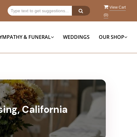
View Cart
(
0
)
YMPATHY & FUNERAL
WEDDINGS
OUR SHOP
ing, California