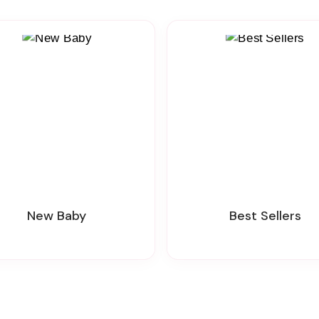
New Baby
Best Sellers