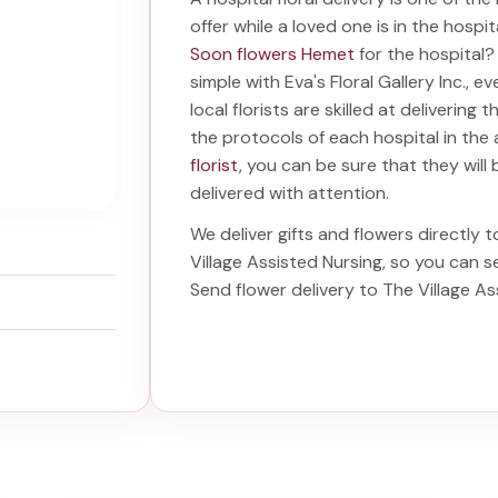
offer while a loved one is in the hospi
Soon flowers Hemet
for the hospital
simple with Eva's Floral Gallery Inc., 
local florists are skilled at delivering 
the protocols of each hospital in th
florist
, you can be sure that they will 
delivered with attention.
We deliver gifts and flowers directly t
Village Assisted Nursing
, so you can s
Send
flower delivery to The Village A