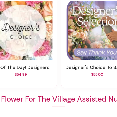
 Of The Day! Designers Choice
Designer's Choice To Say Tha
$54.99
$55.00
Flower For The Village Assisted N