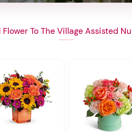
 Flower To The Village Assisted Nu