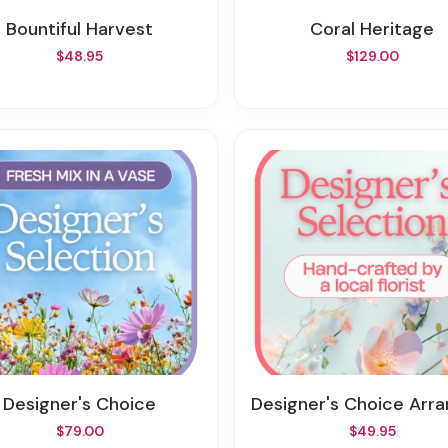
Bountiful Harvest
Coral Heritage
$48.95
$129.00
Designer's Choice
Designer's Choice Arrange
$79.00
$49.95