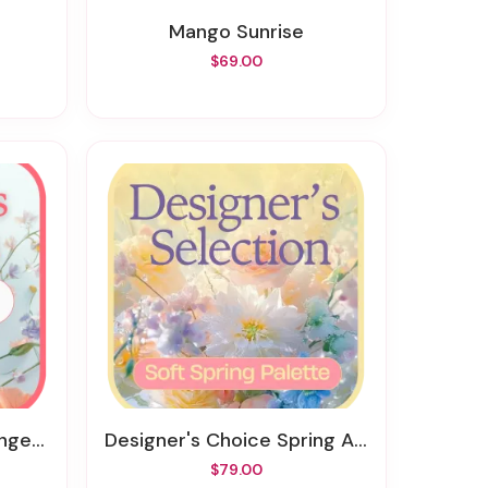
Mango Sunrise
$69.00
ment
Designer's Choice Spring Arrangement
$79.00