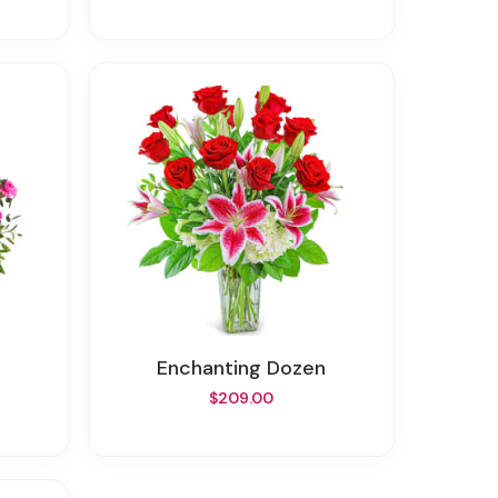
Enchanting Dozen
$209.00