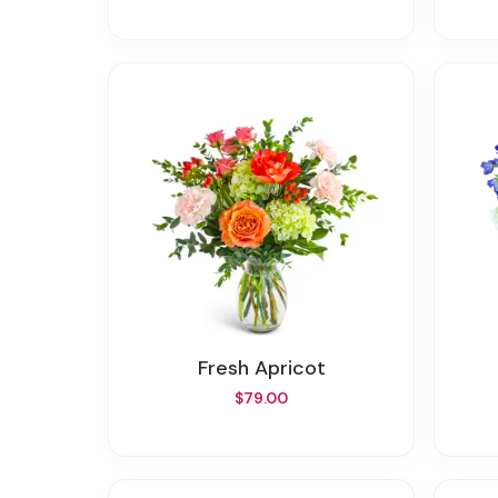
Fresh Apricot
$79.00