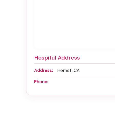
Hospital Address
Address:
Hemet, CA
Phone: