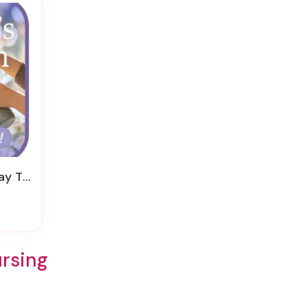
nk You
ursing