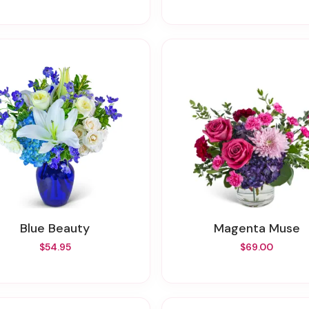
Blue Beauty
Magenta Muse
$54.95
$69.00