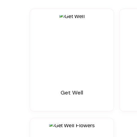
Get Well