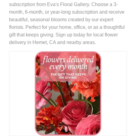
subscription from Eva's Floral Gallery. Choose a 3-
month, 6-month, or year-long subscription and receive
beautiful, seasonal blooms created by our expert
florists. Perfect for your home, office, or as a thoughtful
gift that keeps giving. Sign up today for local flower
delivery in Hemet, CA and nearby areas.