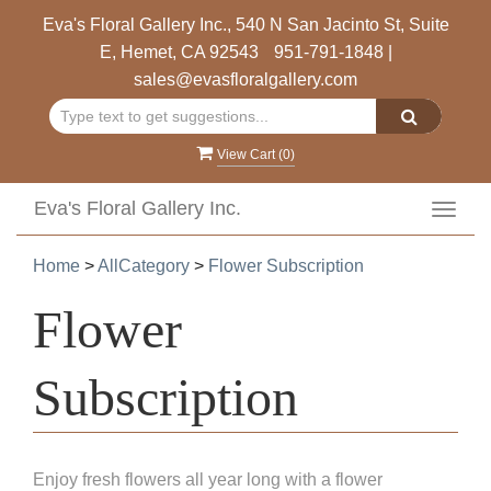
Eva's Floral Gallery Inc., 540 N San Jacinto St, Suite
E, Hemet, CA 92543
951-791-1848
|
sales@evasfloralgallery.com
View Cart (
0
)
Eva's Floral Gallery Inc.
Toggl
navig
Home
>
AllCategory
>
Flower Subscription
Flower
Subscription
Enjoy fresh flowers all year long with a flower