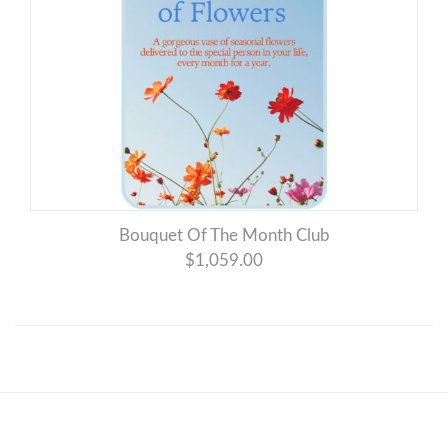
Bouquet Of The Month Club
$1,059.00