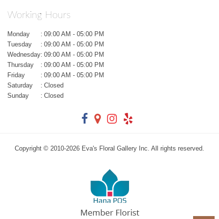
Working Hours
Monday
:
09:00 AM - 05:00 PM
Tuesday
:
09:00 AM - 05:00 PM
Wednesday
:
09:00 AM - 05:00 PM
Thursday
:
09:00 AM - 05:00 PM
Friday
:
09:00 AM - 05:00 PM
Saturday
:
Closed
Sunday
:
Closed
Copyright © 2010-
2026
Eva's Floral Gallery Inc. All rights reserved.