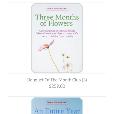
Bouquet Of The Month Club (3)
$259.00