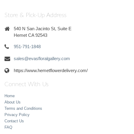
Store & Pick-Up Address
540 N San Jacinto St, Suite E
Hemet CA 92543
951-791-1848
sales@evasfloralgallery.com
https://www.hemetflowerdelivery.com/
Connect With Us
Home
About Us
Terms and Conditions
Privacy Policy
Contact Us
FAQ