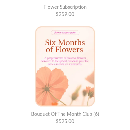
Flower Subscription
$259.00
Bouquet Of The Month Club (6)
$525.00