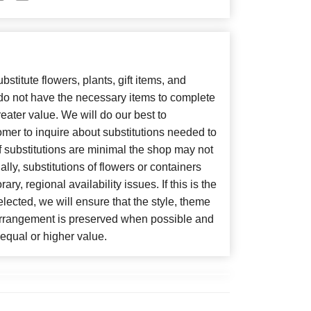
bstitute flowers, plants, gift items, and
 do not have the necessary items to complete
eater value. We will do our best to
mer to inquire about substitutions needed to
, if substitutions are minimal the shop may not
lly, substitutions of flowers or containers
y, regional availability issues. If this is the
lected, we will ensure that the style, theme
arrangement is preserved when possible and
f equal or higher value.