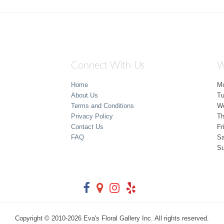
Connect With Us
W
Home
M
About Us
T
Terms and Conditions
W
Privacy Policy
Th
Contact Us
Fr
FAQ
Sa
S
Copyright © 2010-
2026
Eva's Floral Gallery Inc. All rights reserved.