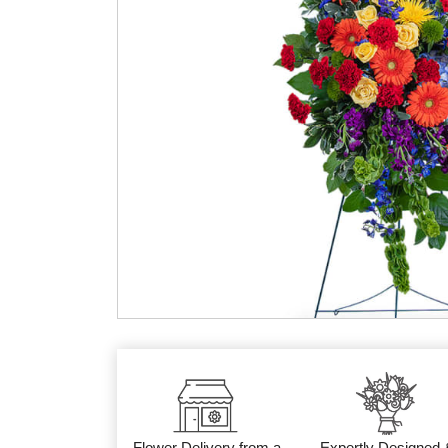
Flower Delivery from a
Expertly Designed 