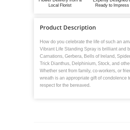
Local Florist
Ready to Impress
Product Description
How do you celebrate the life of such an am
Vibrant Life Standing Spray is brilliant and b
Carnations, Gerbera, Bells of Ireland, Spi
Trick Dianthus, Delphinium, Stock, and othe
Whether sent from family, co-workers, or fri
wreath is an appropriate gift of condolence 
respect for the bereaved.