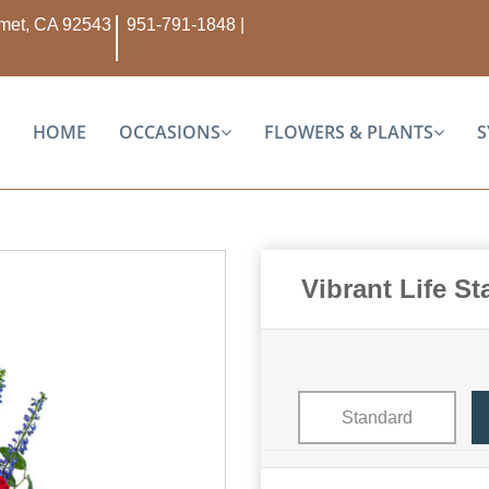
Hemet, CA 92543
951-791-1848
|
HOME
OCCASIONS
FLOWERS & PLANTS
S
Vibrant Life S
Standard