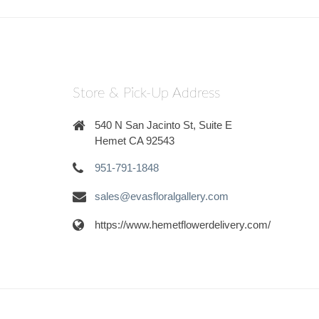
Store & Pick-Up Address
540 N San Jacinto St, Suite E
Hemet CA 92543
951-791-1848
sales@evasfloralgallery.com
https://www.hemetflowerdelivery.com/