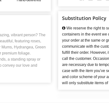
Substitution Policy
We reserve the right to su
containers in the event we
azing, vibrant person? The
your order at the same or gr
eautiful, featuring roses,
communicate with the custo
der Mums, Hydrangea, Green
fulfill their order. However
r premium foliage.
call the customer. Occasiona
ends, a standing spray or
are necessary due to temporar
to convey our love and
case with the item you've se
and color scheme of your 
will only substitute items o