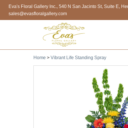
Eva's Floral Gallery Inc., 540 N San Jacinto St, Suite E, 
sales@evasfloralgallery.com
Home
>
Vibrant Life Standing Spray