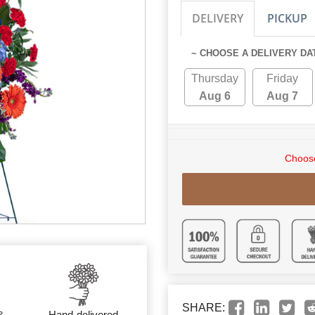
DELIVERY
PICKUP
~ CHOOSE A DELIVERY DA
Thursday
Friday
Aug 6
Aug 7
Choose
SHARE:
&
Hand-delivered