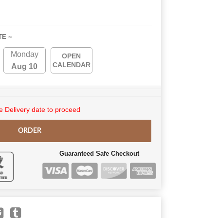
TE ~
Monday
OPEN
CALENDAR
Aug 10
 Delivery date to proceed
ORDER
Guaranteed Safe Checkout