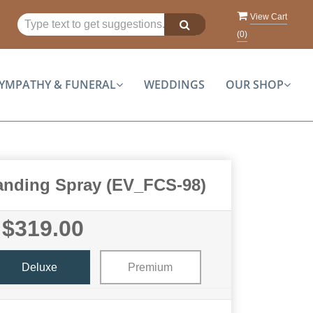
View Cart
(
0
)
YMPATHY & FUNERAL
WEDDINGS
OUR SHOP
tanding Spray (EV_FCS-98)
$319.00
Deluxe
Premium