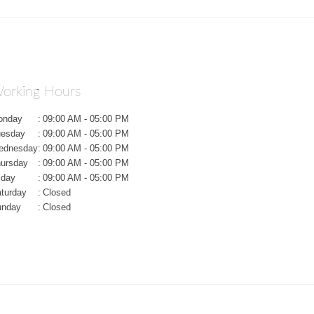
orking Hours
onday
:
09:00 AM - 05:00 PM
uesday
:
09:00 AM - 05:00 PM
ednesday
:
09:00 AM - 05:00 PM
ursday
:
09:00 AM - 05:00 PM
iday
:
09:00 AM - 05:00 PM
turday
:
Closed
unday
:
Closed