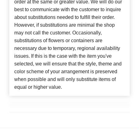
order at the same or greater value. We will do our
best to communicate with the customer to inquire
about substitutions needed to fulfill their order.
However, if substitutions are minimal the shop
may not call the customer. Occasionally,
substitutions of flowers or containers are
necessary due to temporary, regional availability
issues. If this is the case with the item you've
selected, we will ensure that the style, theme and
color scheme of your arrangement is preserved
when possible and will only substitute items of
equal or higher value.