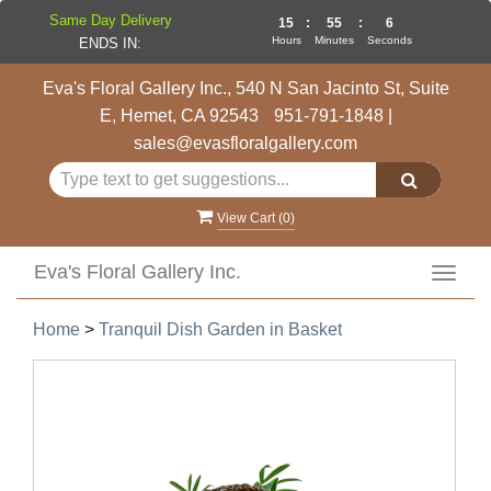
Same Day Delivery
15
:
55
:
6
Hours
Minutes
Seconds
ENDS IN:
Eva's Floral Gallery Inc., 540 N San Jacinto St, Suite
E, Hemet, CA 92543
951-791-1848
|
sales@evasfloralgallery.com
View Cart (
0
)
Eva's Floral Gallery Inc.
Toggl
navig
Home
>
Tranquil Dish Garden in Basket