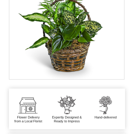
Flower Delivery
Expertly Designed &
Hand-delivered
from a Local Florist
Ready to Impress