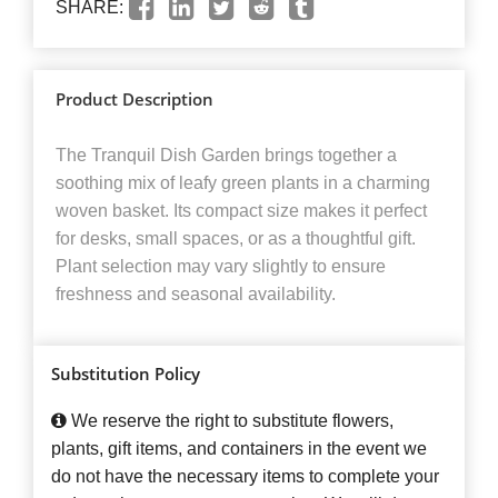
SHARE:
Product Description
The Tranquil Dish Garden brings together a
soothing mix of leafy green plants in a charming
woven basket. Its compact size makes it perfect
for desks, small spaces, or as a thoughtful gift.
Plant selection may vary slightly to ensure
freshness and seasonal availability.
Substitution Policy
We reserve the right to substitute flowers,
plants, gift items, and containers in the event we
do not have the necessary items to complete your