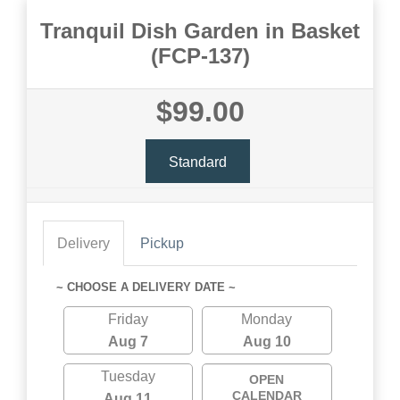
Tranquil Dish Garden in Basket
(FCP-137)
$99.00
Standard
Delivery
Pickup
~ CHOOSE A DELIVERY DATE ~
Friday
Monday
Aug 7
Aug 10
Tuesday
OPEN
CALENDAR
Aug 11