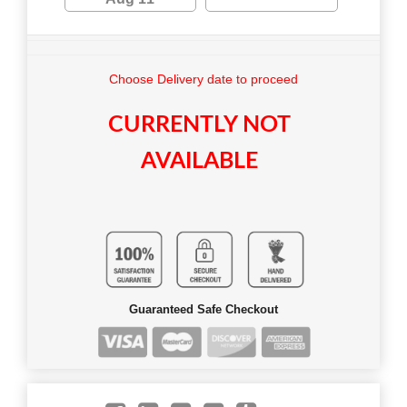
Choose Delivery date to proceed
CURRENTLY NOT
AVAILABLE
Guaranteed Safe Checkout