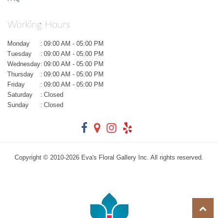
Working Hours
Monday
:
09:00 AM - 05:00 PM
Tuesday
:
09:00 AM - 05:00 PM
Wednesday
:
09:00 AM - 05:00 PM
Thursday
:
09:00 AM - 05:00 PM
Friday
:
09:00 AM - 05:00 PM
Saturday
:
Closed
Sunday
:
Closed
Copyright © 2010-
2026
Eva's Floral Gallery Inc. All rights reserved.