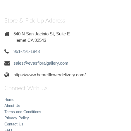
Store & Pick-Up Address
540 N San Jacinto St, Suite E
Hemet CA 92543
951-791-1848
sales@evasfloralgallery.com
https://www.hemetflowerdelivery.com/
Connect With Us
Home
About Us
Terms and Conditions
Privacy Policy
Contact Us
FAQ