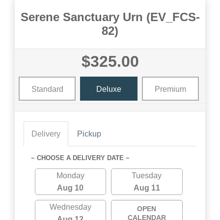
Serene Sanctuary Urn (EV_FCS-
82)
$325.00
Standard
Deluxe
Premium
Delivery
Pickup
~ CHOOSE A DELIVERY DATE ~
Monday
Tuesday
Aug 10
Aug 11
Wednesday
OPEN
CALENDAR
Aug 12