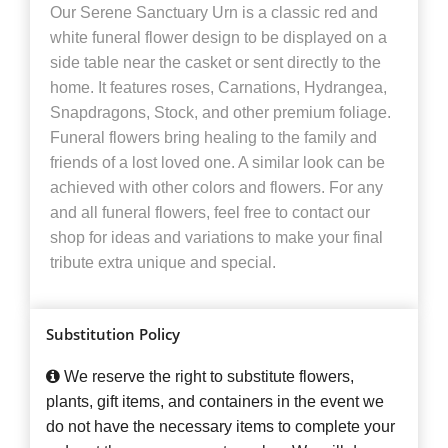
Our Serene Sanctuary Urn is a classic red and
white funeral flower design to be displayed on a
side table near the casket or sent directly to the
home. It features roses, Carnations, Hydrangea,
Snapdragons, Stock, and other premium foliage.
Funeral flowers bring healing to the family and
friends of a lost loved one. A similar look can be
achieved with other colors and flowers. For any
and all funeral flowers, feel free to contact our
shop for ideas and variations to make your final
tribute extra unique and special.
Substitution Policy
We reserve the right to substitute flowers,
plants, gift items, and containers in the event we
do not have the necessary items to complete your