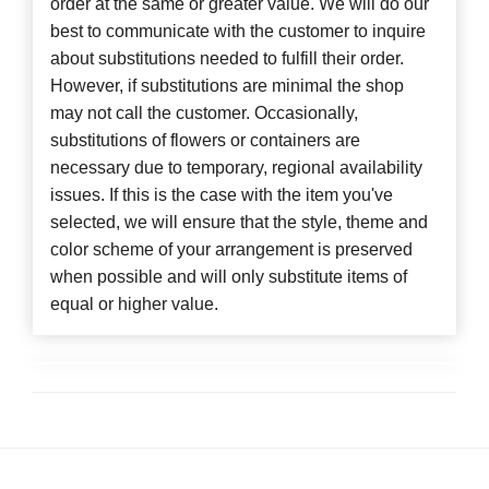
order at the same or greater value. We will do our
best to communicate with the customer to inquire
about substitutions needed to fulfill their order.
However, if substitutions are minimal the shop
may not call the customer. Occasionally,
substitutions of flowers or containers are
necessary due to temporary, regional availability
issues. If this is the case with the item you've
selected, we will ensure that the style, theme and
color scheme of your arrangement is preserved
when possible and will only substitute items of
equal or higher value.