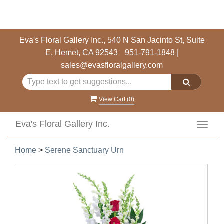
Eva's Floral Gallery Inc., 540 N San Jacinto St, Suite
E, Hemet, CA 92543
951-791-1848
|
sales@evasfloralgallery.com
View Cart (
0
)
Eva's Floral Gallery Inc.
Toggl
navig
Home
>
Serene Sanctuary Urn