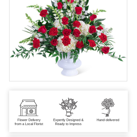
Flower Delivery
Expertly Designed &
Hand-delivered
from a Local Florist
Ready to Impress