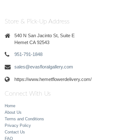
Store & Pick-Up Address
540 N San Jacinto St, Suite E
Hemet CA 92543
951-791-1848
sales@evasfloralgallery.com
https://www.hemetflowerdelivery.com/
Connect With Us
Home
About Us
Terms and Conditions
Privacy Policy
Contact Us
FAQ