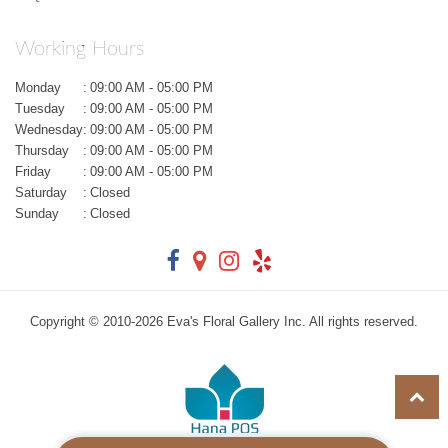
Working Hours
Monday
:
09:00 AM - 05:00 PM
Tuesday
:
09:00 AM - 05:00 PM
Wednesday
:
09:00 AM - 05:00 PM
Thursday
:
09:00 AM - 05:00 PM
Friday
:
09:00 AM - 05:00 PM
Saturday
:
Closed
Sunday
:
Closed
Copyright © 2010-
2026
Eva's Floral Gallery Inc. All rights reserved.