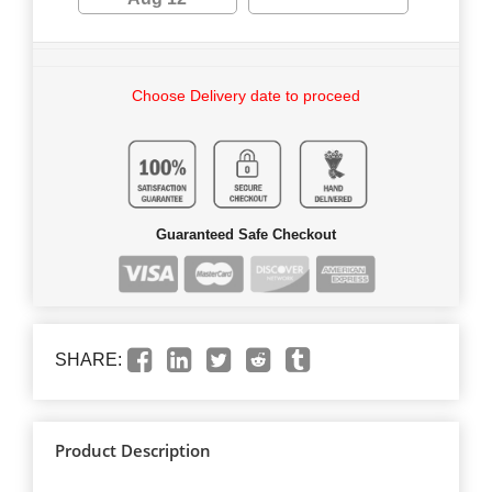
Choose Delivery date to proceed
Guaranteed Safe Checkout
SHARE:
Product Description