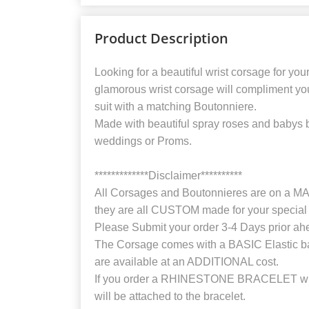
Product Description
Looking for a beautiful wrist corsage for you
glamorous wrist corsage will compliment yo
suit with a matching Boutonniere.
Made with beautiful spray roses and babys 
weddings or Proms.
*************Disclaimer**********
All Corsages and Boutonnieres are on 
they are all CUSTOM made for your special 
Please Submit your order 3-4 Days prior ah
The Corsage comes with a BASIC Elastic b
are available at an ADDITIONAL cost.
If you order a RHINESTONE BRACELET with
will be attached to the bracelet.