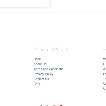
Connect With Us
W
Home
M
About Us
T
Terms and Conditions
W
Privacy Policy
Th
Contact Us
Fr
FAQ
Sa
S