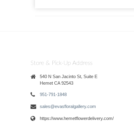
Store & Pick-Up Address
540 N San Jacinto St, Suite E
Hemet CA 92543
951-791-1848
sales@evasfloralgallery.com
https://www.hemetflowerdelivery.com/