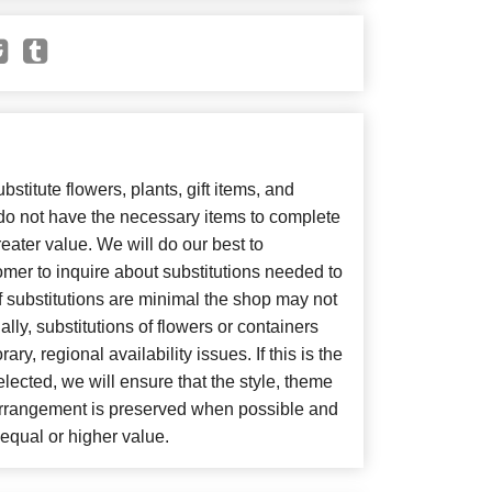
bstitute flowers, plants, gift items, and
 do not have the necessary items to complete
eater value. We will do our best to
mer to inquire about substitutions needed to
, if substitutions are minimal the shop may not
lly, substitutions of flowers or containers
y, regional availability issues. If this is the
lected, we will ensure that the style, theme
arrangement is preserved when possible and
f equal or higher value.