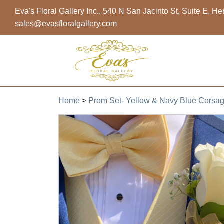
Eva's Floral Gallery Inc., 540 N San Jacinto St, Suite E, 
sales@evasfloralgallery.com
Home
>
Prom Set- Yellow & Navy Blue Corsa