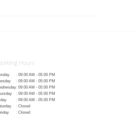
orking Hours
onday
:
09:00 AM - 05:00 PM
uesday
:
09:00 AM - 05:00 PM
ednesday
:
09:00 AM - 05:00 PM
ursday
:
09:00 AM - 05:00 PM
iday
:
09:00 AM - 05:00 PM
turday
:
Closed
unday
:
Closed