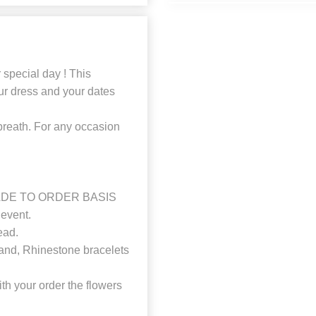
r special day ! This
ur dress and your dates
breath. For any occasion
a MADE TO ORDER BASIS
event.
ead.
and, Rhinestone bracelets
 your order the flowers