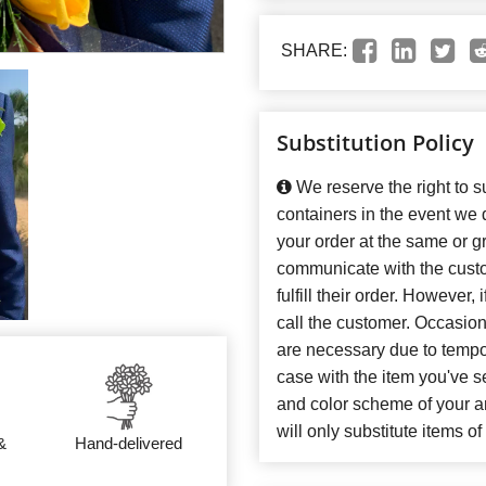
SHARE:
Substitution Policy
We reserve the right to su
containers in the event we
your order at the same or gr
communicate with the custo
fulfill their order. However
call the customer. Occasiona
are necessary due to temporar
case with the item you've se
and color scheme of your 
will only substitute items o
&
Hand-delivered