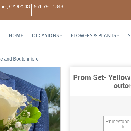
Hemet, CA 92543
951-791-1848
|
HOME
OCCASIONS
FLOWERS & PLANTS
S
ge and Boutonniere
Prom Set- Yellow
outo
Rhinestone
Let