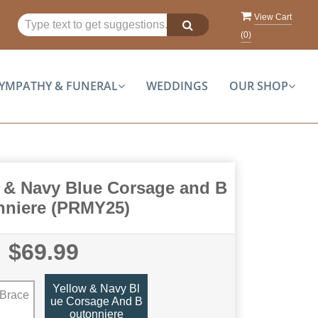
View Cart
(
0
)
YMPATHY & FUNERAL
WEDDINGS
OUR SHOP
 & Navy Blue Corsage and B
nniere (PRMY25)
$69.99
Yellow & Navy Bl
 Brace
Ue Corsage And B
Outonniere