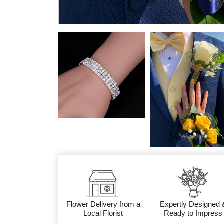
Flower Delivery from a
Expertly Designed 
Local Florist
Ready to Impress