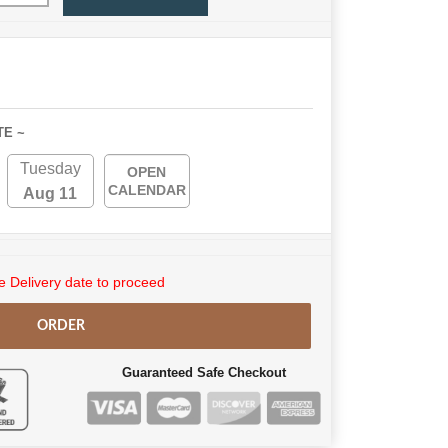
TE ~
Tuesday
OPEN
CALENDAR
Aug 11
 Delivery date to proceed
ORDER
Guaranteed Safe Checkout