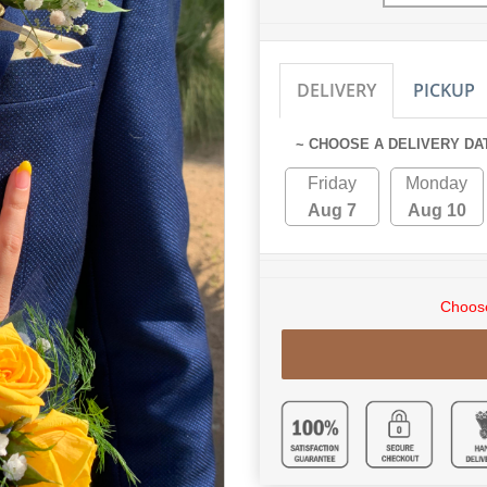
DELIVERY
PICKUP
~ CHOOSE A DELIVERY DA
Friday
Monday
Aug 7
Aug 10
Choose