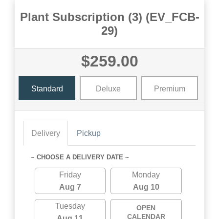
Plant Subscription (3) (EV_FCB-
29)
$259.00
Standard
Deluxe
Premium
Delivery
Pickup
~ CHOOSE A DELIVERY DATE ~
Friday
Monday
Aug 7
Aug 10
Tuesday
OPEN
CALENDAR
Aug 11