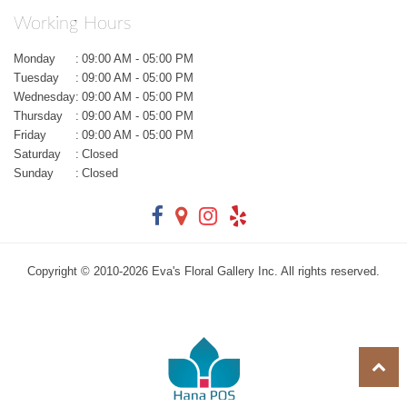
Working Hours
Monday
:
09:00 AM - 05:00 PM
Tuesday
:
09:00 AM - 05:00 PM
Wednesday
:
09:00 AM - 05:00 PM
Thursday
:
09:00 AM - 05:00 PM
Friday
:
09:00 AM - 05:00 PM
Saturday
:
Closed
Sunday
:
Closed
Copyright © 2010-
2026
Eva's Floral Gallery Inc. All rights reserved.