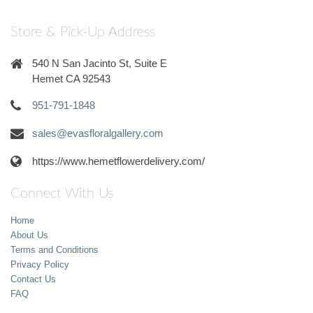
Store & Pick-Up Address
540 N San Jacinto St, Suite E
Hemet CA 92543
951-791-1848
sales@evasfloralgallery.com
https://www.hemetflowerdelivery.com/
Connect With Us
Home
About Us
Terms and Conditions
Privacy Policy
Contact Us
FAQ