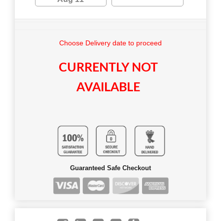
Choose Delivery date to proceed
CURRENTLY NOT
AVAILABLE
Guaranteed Safe Checkout