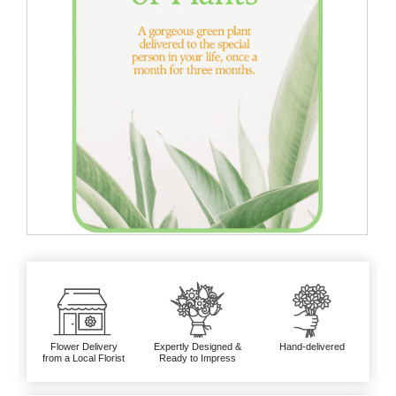
Flower Delivery
Expertly Designed &
Hand-delivered
from a Local Florist
Ready to Impress