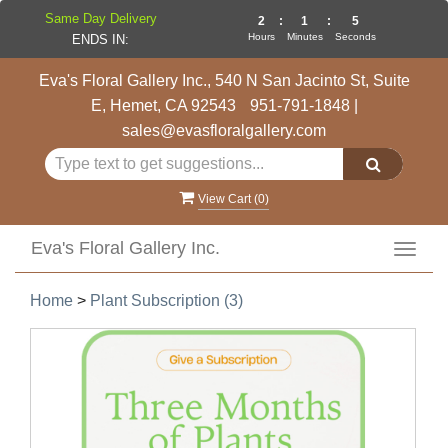
Same Day Delivery
2
:
1
:
4
Hours
Minutes
Seconds
ENDS IN:
Eva's Floral Gallery Inc., 540 N San Jacinto St, Suite
E, Hemet, CA 92543
951-791-1848
|
sales@evasfloralgallery.com
View Cart (
0
)
Eva's Floral Gallery Inc.
Toggl
navig
Home
>
Plant Subscription (3)