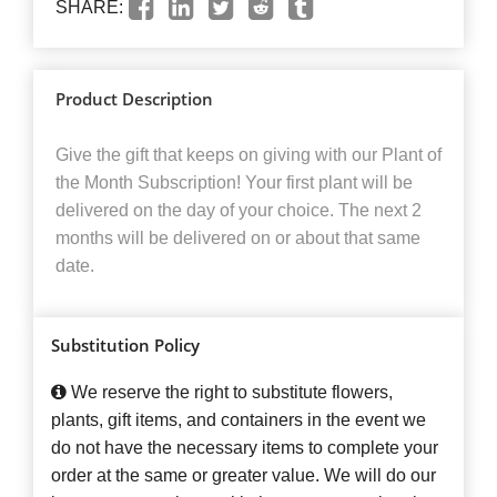
SHARE:
Product Description
Give the gift that keeps on giving with our Plant of
the Month Subscription! Your first plant will be
delivered on the day of your choice. The next 2
months will be delivered on or about that same
date.
Substitution Policy
We reserve the right to substitute flowers,
plants, gift items, and containers in the event we
do not have the necessary items to complete your
order at the same or greater value. We will do our