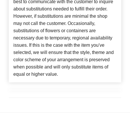
best to communicate with the customer to inquire
about substitutions needed to fulfill their order.
However, if substitutions are minimal the shop
may not call the customer. Occasionally,
substitutions of flowers or containers are
necessary due to temporary, regional availability
issues. If this is the case with the item you've
selected, we will ensure that the style, theme and
color scheme of your arrangement is preserved
when possible and will only substitute items of
equal or higher value.