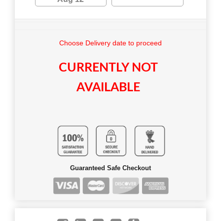
Choose Delivery date to proceed
CURRENTLY NOT
AVAILABLE
Guaranteed Safe Checkout