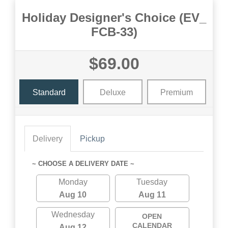
Holiday Designer's Choice (EV_
FCB-33)
$69.00
Standard
Deluxe
Premium
Delivery
Pickup
~ CHOOSE A DELIVERY DATE ~
Monday
Tuesday
Aug 10
Aug 11
Wednesday
OPEN
CALENDAR
Aug 12