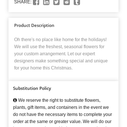
SHARE:
Product Description
Oh there's no place like home for the holidays!
We will use the freshest, seasonal flowers for
your custom arrangement. Let our expert
designers make something special and unique
for your home this Christmas.
Substitution Policy
We reserve the right to substitute flowers,
plants, gift items, and containers in the event we
do not have the necessary items to complete your
order at the same or greater value. We will do our