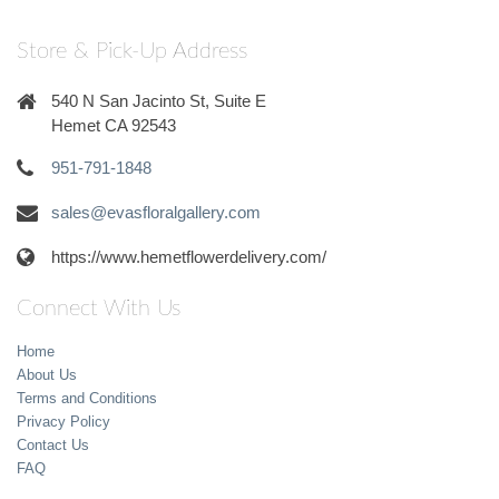
Store & Pick-Up Address
540 N San Jacinto St, Suite E
Hemet CA 92543
951-791-1848
sales@evasfloralgallery.com
https://www.hemetflowerdelivery.com/
Connect With Us
Home
About Us
Terms and Conditions
Privacy Policy
Contact Us
FAQ