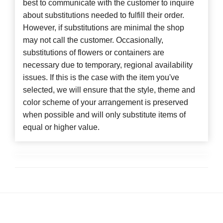
best to communicate with the customer to inquire
about substitutions needed to fulfill their order.
However, if substitutions are minimal the shop
may not call the customer. Occasionally,
substitutions of flowers or containers are
necessary due to temporary, regional availability
issues. If this is the case with the item you've
selected, we will ensure that the style, theme and
color scheme of your arrangement is preserved
when possible and will only substitute items of
equal or higher value.