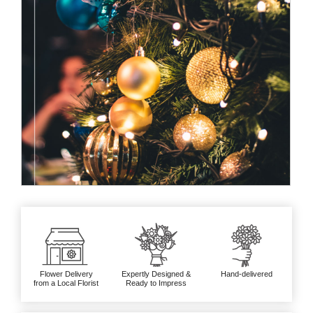
Flower Delivery
Expertly Designed &
Hand-delivered
from a Local Florist
Ready to Impress