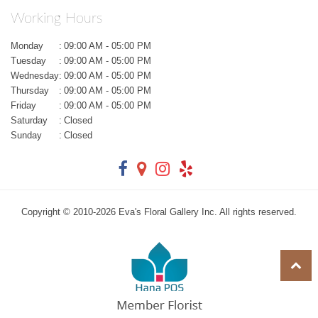
Working Hours
Monday
:
09:00 AM - 05:00 PM
Tuesday
:
09:00 AM - 05:00 PM
Wednesday
:
09:00 AM - 05:00 PM
Thursday
:
09:00 AM - 05:00 PM
Friday
:
09:00 AM - 05:00 PM
Saturday
:
Closed
Sunday
:
Closed
Copyright © 2010-
2026
Eva's Floral Gallery Inc. All rights reserved.