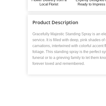
Local Florist
Ready to Impress
Product Description
Gracefully Majestic Standing Spray is an ele
service. It is filled with deep, pink shades o
carnations, intertwined with colorful accent
foliage. This standing spray is the perfect 
funeral or to a grieving family to let them kn
forever loved and remembered.