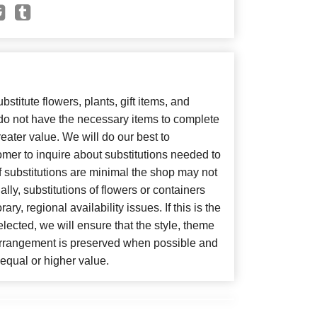
bstitute flowers, plants, gift items, and
 do not have the necessary items to complete
eater value. We will do our best to
mer to inquire about substitutions needed to
, if substitutions are minimal the shop may not
lly, substitutions of flowers or containers
y, regional availability issues. If this is the
lected, we will ensure that the style, theme
arrangement is preserved when possible and
f equal or higher value.