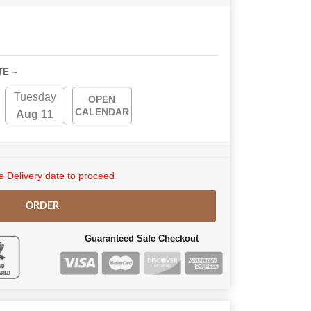
TE ~
Tuesday
OPEN
CALENDAR
Aug 11
 Delivery date to proceed
ORDER
Guaranteed Safe Checkout