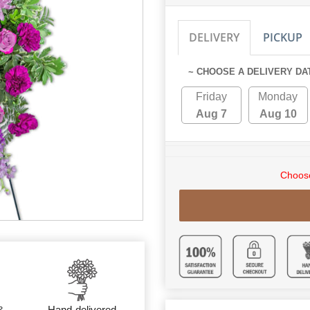
DELIVERY
PICKUP
~ CHOOSE A DELIVERY DA
Friday
Monday
Aug 7
Aug 10
Choose
&
Hand-delivered