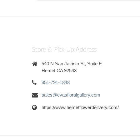
Store & Pick-Up Address
540 N San Jacinto St, Suite E
Hemet CA 92543
951-791-1848
sales@evasfloralgallery.com
https://www.hemetflowerdelivery.com/