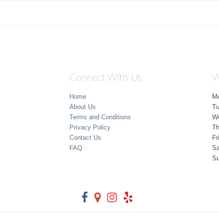
Connect With Us
W
Home
M
About Us
T
Terms and Conditions
W
Privacy Policy
Th
Contact Us
Fr
FAQ
Sa
S