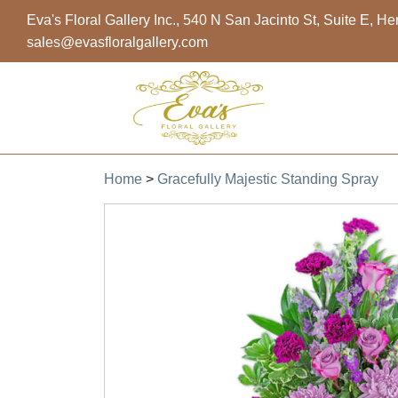
Eva's Floral Gallery Inc., 540 N San Jacinto St, Suite E, 
sales@evasfloralgallery.com
Home
>
Gracefully Majestic Standing Spray