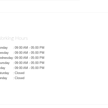
orking Hours
onday
:
09:00 AM - 05:00 PM
uesday
:
09:00 AM - 05:00 PM
ednesday
:
09:00 AM - 05:00 PM
ursday
:
09:00 AM - 05:00 PM
iday
:
09:00 AM - 05:00 PM
turday
:
Closed
unday
:
Closed