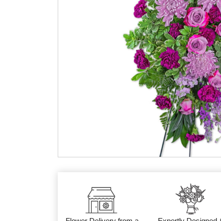
Flower Delivery from a
Expertly Designed 