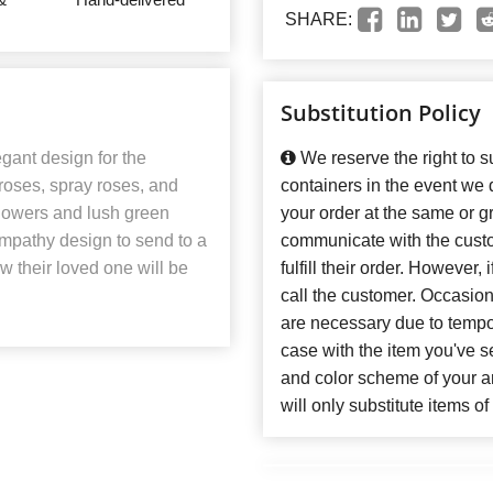
SHARE:
Substitution Policy
gant design for the
We reserve the right to su
f roses, spray roses, and
containers in the event we
 flowers and lush green
your order at the same or gr
sympathy design to send to a
communicate with the custo
ow their loved one will be
fulfill their order. However
call the customer. Occasiona
are necessary due to temporar
case with the item you've se
and color scheme of your 
will only substitute items o