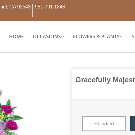
Hemet, CA 92543
951-791-1848
|
HOME
OCCASIONS
FLOWERS & PLANTS
S
Gracefully Majes
Standard