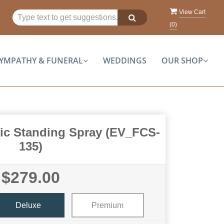
View Cart
(
0
)
YMPATHY & FUNERAL
WEDDINGS
OUR SHOP
tic Standing Spray (EV_FCS-
135)
$279.00
Deluxe
Premium