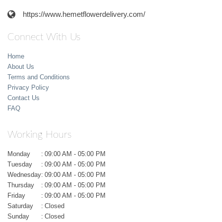
https://www.hemetflowerdelivery.com/
Connect With Us
Home
About Us
Terms and Conditions
Privacy Policy
Contact Us
FAQ
Working Hours
Monday
:
09:00 AM - 05:00 PM
Tuesday
:
09:00 AM - 05:00 PM
Wednesday
:
09:00 AM - 05:00 PM
Thursday
:
09:00 AM - 05:00 PM
Friday
:
09:00 AM - 05:00 PM
Saturday
:
Closed
Sunday
:
Closed