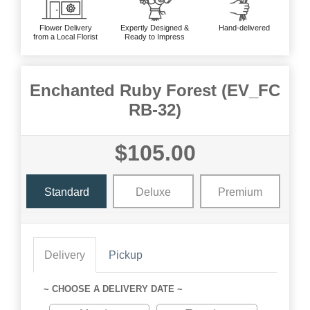
Flower Delivery
Expertly Designed &
Hand-delivered
from a Local Florist
Ready to Impress
Enchanted Ruby Forest (EV_FC
RB-32)
$105.00
Standard
Deluxe
Premium
Delivery
Pickup
~ CHOOSE A DELIVERY DATE ~