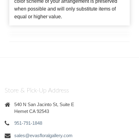
color scheme of your arrangement is preserved
when possible and will only substitute items of
equal or higher value.
Store & Pick-Up Address
540 N San Jacinto St, Suite E
Hemet CA 92543
951-791-1848
sales@evasfloralgallery.com