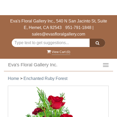
Eva's Floral Gallery Inc., 540 N San Jacinto St, Suite
E, Hemet, CA 92543
951-791-1848
|
sales@evasfloralgallery.com
View Cart (
0
)
Eva's Floral Gallery Inc.
Toggl
navig
Home
>
Enchanted Ruby Forest