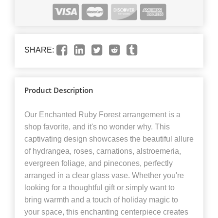
SHARE:
Product Description
Our Enchanted Ruby Forest arrangement is a
shop favorite, and it's no wonder why. This
captivating design showcases the beautiful allure
of hydrangea, roses, carnations, alstroemeria,
evergreen foliage, and pinecones, perfectly
arranged in a clear glass vase. Whether you're
looking for a thoughtful gift or simply want to
bring warmth and a touch of holiday magic to
your space, this enchanting centerpiece creates