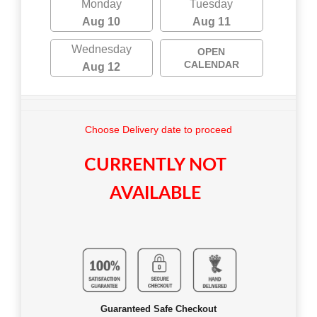
Monday
Tuesday
Aug 10
Aug 11
Wednesday
OPEN
CALENDAR
Aug 12
Choose Delivery date to proceed
CURRENTLY NOT
AVAILABLE
Guaranteed Safe Checkout