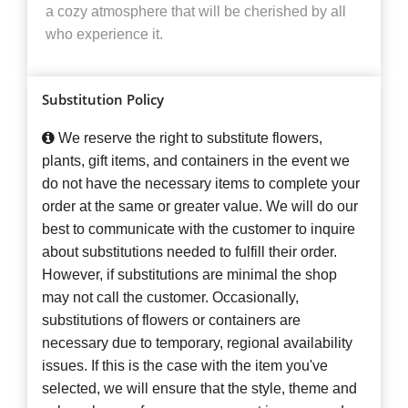
a cozy atmosphere that will be cherished by all
who experience it.
Substitution Policy
We reserve the right to substitute flowers,
plants, gift items, and containers in the event we
do not have the necessary items to complete your
order at the same or greater value. We will do our
best to communicate with the customer to inquire
about substitutions needed to fulfill their order.
However, if substitutions are minimal the shop
may not call the customer. Occasionally,
substitutions of flowers or containers are
necessary due to temporary, regional availability
issues. If this is the case with the item you've
selected, we will ensure that the style, theme and