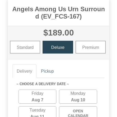
Angels Among Us Urn Surroun
d (EV_FCS-167)
$189.00
Standard
Deluxe
Premium
Delivery
Pickup
~ CHOOSE A DELIVERY DATE ~
Friday
Monday
Aug 7
Aug 10
Tuesday
OPEN
CALENDAR
Aug 11