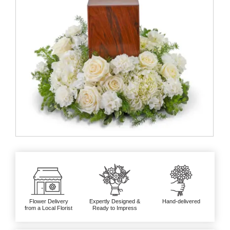
Flower Delivery
Expertly Designed &
Hand-delivered
from a Local Florist
Ready to Impress