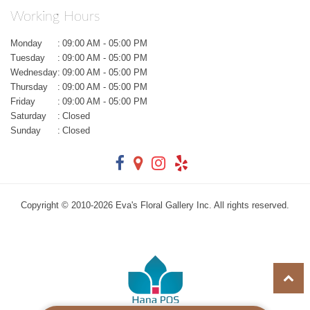
Working Hours
Monday
:
09:00 AM - 05:00 PM
Tuesday
:
09:00 AM - 05:00 PM
Wednesday
:
09:00 AM - 05:00 PM
Thursday
:
09:00 AM - 05:00 PM
Friday
:
09:00 AM - 05:00 PM
Saturday
:
Closed
Sunday
:
Closed
Copyright © 2010-
2026
Eva's Floral Gallery Inc. All rights reserved.