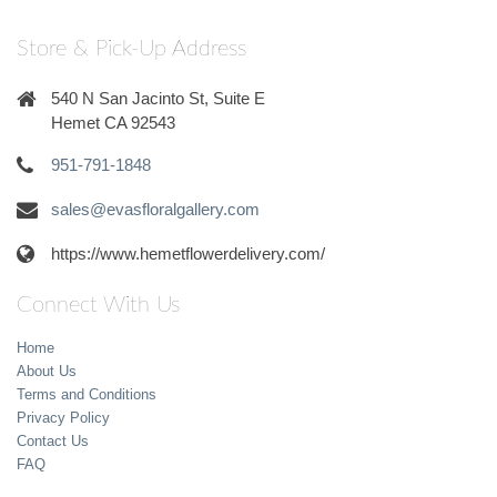
Store & Pick-Up Address
540 N San Jacinto St, Suite E
Hemet CA 92543
951-791-1848
sales@evasfloralgallery.com
https://www.hemetflowerdelivery.com/
Connect With Us
Home
About Us
Terms and Conditions
Privacy Policy
Contact Us
FAQ