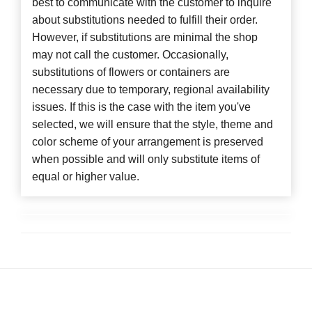
best to communicate with the customer to inquire
about substitutions needed to fulfill their order.
However, if substitutions are minimal the shop
may not call the customer. Occasionally,
substitutions of flowers or containers are
necessary due to temporary, regional availability
issues. If this is the case with the item you've
selected, we will ensure that the style, theme and
color scheme of your arrangement is preserved
when possible and will only substitute items of
equal or higher value.