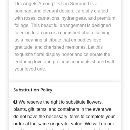
Our Angels Among Us Urn Surround is a
poignant and elegant design, carefully crafted
with roses, carnations, hydrangeas, and premium
foliage. This beautiful arrangement is designed
to encircle an urn or a cherished photo, serving
as a meaningful tribute that embodies love,
gratitude, and cherished memories. Let this
exquisite floral display honor and celebrate the
enduring love and precious moments shared with
your loved one.
Substitution Policy
We reserve the right to substitute flowers,
plants, gift items, and containers in the event we
do not have the necessary items to complete your
order at the same or greater value. We will do our