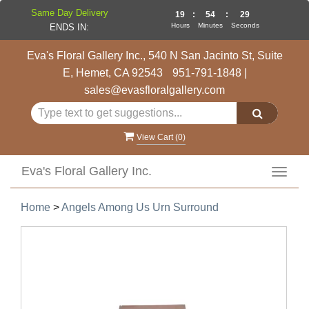
Same Day Delivery
19
:
54
:
28
Hours
Minutes
Seconds
ENDS IN:
Eva's Floral Gallery Inc., 540 N San Jacinto St, Suite
E, Hemet, CA 92543
951-791-1848
|
sales@evasfloralgallery.com
View Cart (
0
)
Eva's Floral Gallery Inc.
Toggl
navig
Home
>
Angels Among Us Urn Surround