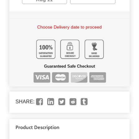
Choose Delivery date to proceed
Guaranteed Safe Checkout
SHARE:
Product Description