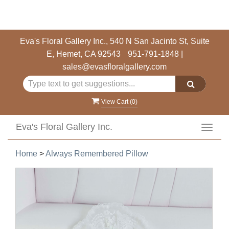
Eva's Floral Gallery Inc., 540 N San Jacinto St, Suite
E, Hemet, CA 92543
951-791-1848
|
sales@evasfloralgallery.com
View Cart (
0
)
Eva's Floral Gallery Inc.
Toggl
navig
Home
>
Always Remembered Pillow