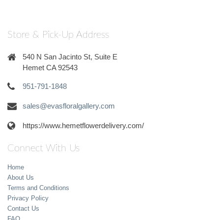
Store & Pick-Up Address
540 N San Jacinto St, Suite E
Hemet CA 92543
951-791-1848
sales@evasfloralgallery.com
https://www.hemetflowerdelivery.com/
Connect With Us
Home
About Us
Terms and Conditions
Privacy Policy
Contact Us
FAQ