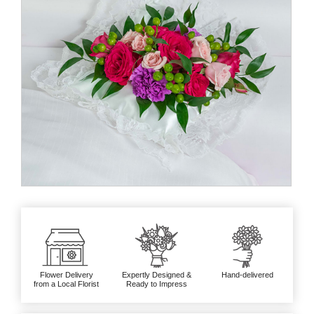
Flower Delivery
Expertly Designed &
Hand-delivered
from a Local Florist
Ready to Impress