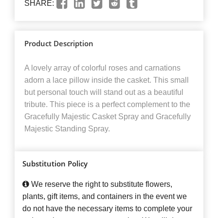
SHARE:
Product Description
A lovely array of colorful roses and carnations
adorn a lace pillow inside the casket. This small
but personal touch will stand out as a beautiful
tribute. This piece is a perfect complement to the
Gracefully Majestic Casket Spray and Gracefully
Majestic Standing Spray.
Substitution Policy
We reserve the right to substitute flowers,
plants, gift items, and containers in the event we
do not have the necessary items to complete your