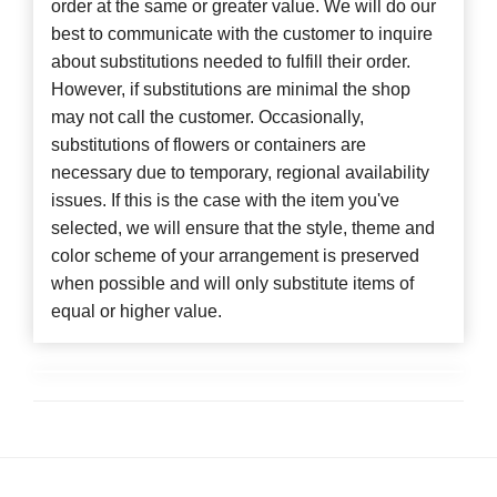
order at the same or greater value. We will do our
best to communicate with the customer to inquire
about substitutions needed to fulfill their order.
However, if substitutions are minimal the shop
may not call the customer. Occasionally,
substitutions of flowers or containers are
necessary due to temporary, regional availability
issues. If this is the case with the item you've
selected, we will ensure that the style, theme and
color scheme of your arrangement is preserved
when possible and will only substitute items of
equal or higher value.