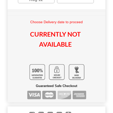
Choose Delivery date to proceed
CURRENTLY NOT
AVAILABLE
Guaranteed Safe Checkout