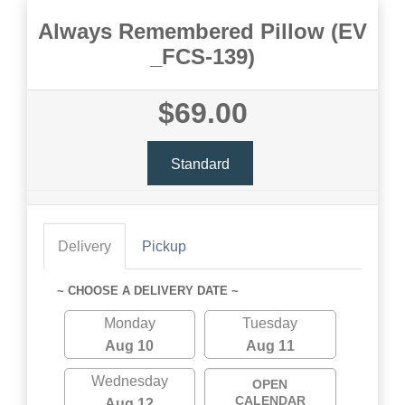
Always Remembered Pillow (EV
_FCS-139)
$69.00
Standard
Delivery
Pickup
~ CHOOSE A DELIVERY DATE ~
Monday
Tuesday
Aug 10
Aug 11
Wednesday
OPEN
CALENDAR
Aug 12