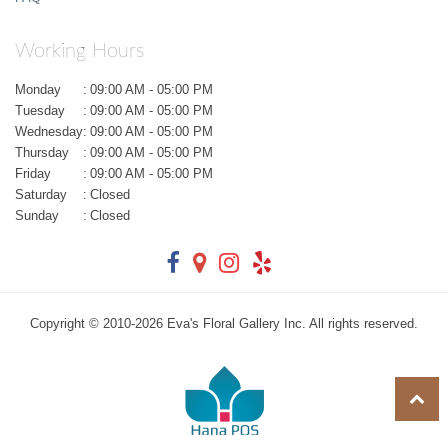
Working Hours
Monday
:
09:00 AM - 05:00 PM
Tuesday
:
09:00 AM - 05:00 PM
Wednesday
:
09:00 AM - 05:00 PM
Thursday
:
09:00 AM - 05:00 PM
Friday
:
09:00 AM - 05:00 PM
Saturday
:
Closed
Sunday
:
Closed
Copyright © 2010-
2026
Eva's Floral Gallery Inc. All rights reserved.